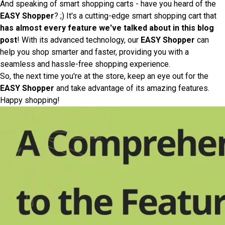
And speaking of smart shopping carts - have you heard of the
EASY Shopper
? ;) It's a cutting-edge smart shopping cart that
has almost every feature we've talked about in this blog
post
! With its advanced technology, our
EASY Shopper
can
help you shop smarter and faster, providing you with a
seamless and hassle-free shopping experience.
So, the next time you're at the store, keep an eye out for the
EASY Shopper
and take advantage of its amazing features.
Happy shopping!