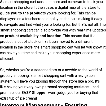
A smart shopping cart uses sensors and cameras to track your
location in the store. It then uses a digital map of the store to
guide you to the products
you're looking for. This can be
displayed on a touchscreen display on the cart, making it easy
to navigate and find what you're looking for. But that's not all. The
smart shopping cart can also provide you with real-time updates
on
product availability and location
. This means that if a
product is out of stock or has been moved to a different
location in the store, the smart shopping cart will let you know. It
can save you time and make your shopping experience more
efficient.
So, whether you're a seasoned pro or a newbie to the world of
grocery shopping, a smart shopping cart with a navigation
system will have you zipping through the store like a pro. It's
like having your very own personal shopping assistant - and
promise, our
EASY Shopper
won't judge you for buying that
extra tub of ice cream!
Inventory Management - Ensuring