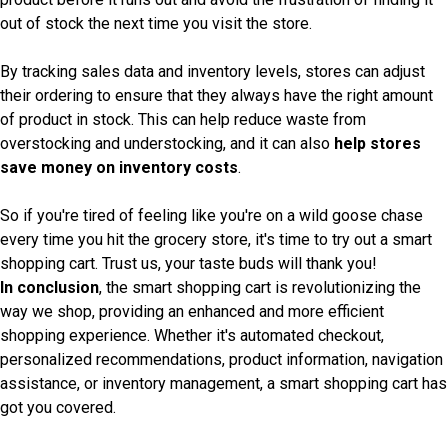
out of stock the next time you visit the store.
By tracking sales data and inventory levels, stores can adjust
their ordering to ensure that they always have the right amount
of product in stock. This can help reduce waste from
overstocking and understocking, and it can also
help stores
save money on inventory costs
.
So if you're tired of feeling like you're on a wild goose chase
every time you hit the grocery store, it's time to try out a smart
shopping cart. Trust us, your taste buds will thank you!
In conclusion
, the smart shopping cart is revolutionizing the
way we shop, providing an enhanced and more efficient
shopping experience. Whether it's automated checkout,
personalized recommendations, product information, navigation
assistance, or inventory management, a smart shopping cart has
got you covered.