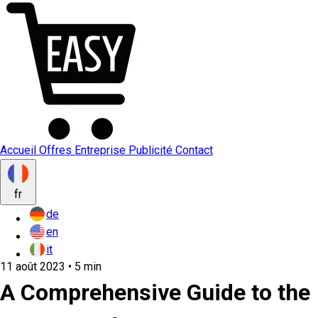
Accueil
Offres
Entreprise
Publicité
Contact
fr
de
en
it
11 août 2023 • 5 min
A Comprehensive Guide to the