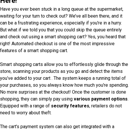
Here!
Have you ever been stuck in a long queue at the supermarket,
waiting for your turn to check out? We’ve all been there, and it
can be a frustrating experience, especially if you're in a hurry.
But what if we told you that you could skip the queue entirely
and check out using a smart shopping cart? Yes, you heard that
right! Automated checkout is one of the most impressive
features of a smart shopping cart.
Smart shopping carts allow you to effortlessly glide through the
store, scanning your products as you go and detect the items
you’ve added to your cart . The system keeps a running total of
your purchases, so you always know how much you're spending.
No more surprises at the checkout! Once the customer is done
shopping, they can simply pay using
various payment options
.
Equipped with a range of
security features
, retailers do not
need to worry about theft.
The cart's payment system can also get integrated with a