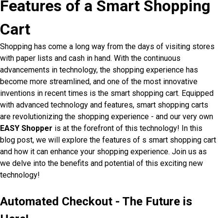
Features of a Smart Shopping
Cart
Shopping has come a long way from the days of visiting stores
with paper lists and cash in hand. With the continuous
advancements in technology, the shopping experience has
become more streamlined, and one of the most innovative
inventions in recent times is the smart shopping cart. Equipped
with advanced technology and features, smart shopping carts
are revolutionizing the shopping experience - and our very own
EASY Shopper
is at the forefront of this technology! In this
blog post, we will explore the features of s smart shopping cart
and how it can enhance your shopping experience. Join us as
we delve into the benefits and potential of this exciting new
technology!
Automated Checkout - The Future is