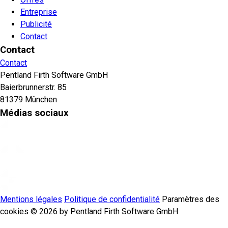
Entreprise
Publicité
Contact
Contact
Contact
Pentland Firth Software GmbH
Baierbrunnerstr. 85
81379 München
Médias sociaux
Mentions légales
Politique de confidentialité
Paramètres des
cookies
© 2026 by Pentland Firth Software GmbH