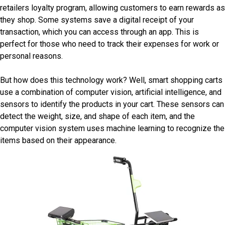
retailers loyalty program, allowing customers to earn rewards as
they shop. Some systems save a digital receipt of your
transaction, which you can access through an app. This is
perfect for those who need to track their expenses for work or
personal reasons.
But how does this technology work? Well, smart shopping carts
use a combination of computer vision, artificial intelligence, and
sensors to identify the products in your cart. These sensors can
detect the weight, size, and shape of each item, and the
computer vision system uses machine learning to recognize the
items based on their appearance.