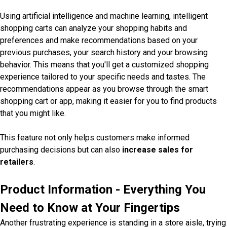
Using artificial intelligence and machine learning, intelligent
shopping carts can analyze your shopping habits and
preferences and make recommendations based on your
previous purchases, your search history and your browsing
behavior. This means that you'll get a customized shopping
experience tailored to your specific needs and tastes. The
recommendations appear as you browse through the smart
shopping cart or app, making it easier for you to find products
that you might like.
This feature not only helps customers make informed
purchasing decisions but can also
increase sales for
retailers
.
Product Information - Everything You
Need to Know at Your Fingertips
Another frustrating experience is standing in a store aisle, trying