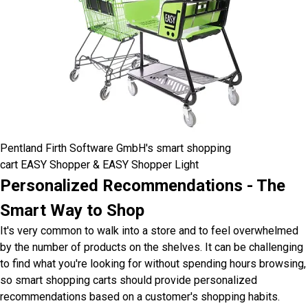
Pentland Firth Software GmbH's smart shopping
cart EASY Shopper & EASY Shopper Light
Personalized Recommendations - The
Smart Way to Shop
It's very common to walk into a store and to feel overwhelmed
by the number of products on the shelves. It can be challenging
to find what you're looking for without spending hours browsing,
so smart shopping carts should provide personalized
recommendations based on a customer's shopping habits.