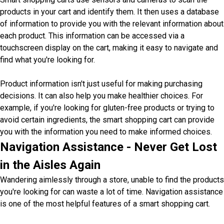
products in your cart and identify them. It then uses a database
of information to provide you with the relevant information about
each product. This information can be accessed via a
touchscreen display on the cart, making it easy to navigate and
find what you're looking for.
Product information isn't just useful for making purchasing
decisions. It can also help you make healthier choices. For
example, if you're looking for gluten-free products or trying to
avoid certain ingredients, the smart shopping cart can provide
you with the information you need to make informed choices.
Navigation Assistance - Never Get Lost
in the Aisles Again
Wandering aimlessly through a store, unable to find the products
you're looking for can waste a lot of time. Navigation assistance
is one of the most helpful features of a smart shopping cart.