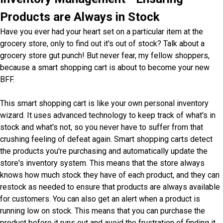
Products are Always in Stock
Have you ever had your heart set on a particular item at the
grocery store, only to find out it's out of stock? Talk about a
grocery store gut punch! But never fear, my fellow shoppers,
because a smart shopping cart is about to become your new
BFF.
This smart shopping cart is like your own personal inventory
wizard. It uses advanced technology to keep track of what's in
stock and what's not, so you never have to suffer from that
crushing feeling of defeat again. Smart shopping carts detect
the products you're purchasing and automatically update the
store's inventory system. This means that the store always
knows how much stock they have of each product, and they can
restock as needed to ensure that products are always available
for customers. You can also get an alert when a product is
running low on stock. This means that you can purchase the
product before it runs out and avoid the frustration of finding it