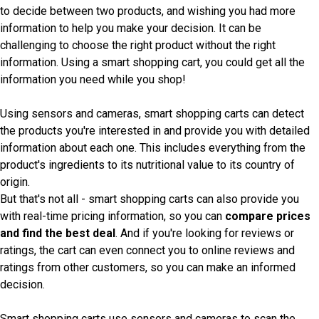
to decide between two products, and wishing you had more
information to help you make your decision. It can be
challenging to choose the right product without the right
information. Using a smart shopping cart, you could get all the
information you need while you shop!
Using sensors and cameras, smart shopping carts can detect
the products you're interested in and provide you with detailed
information about each one. This includes everything from the
product's ingredients to its nutritional value to its country of
origin.
But that's not all - smart shopping carts can also provide you
with real-time pricing information, so you can
compare prices
and find the best deal
. And if you're looking for reviews or
ratings, the cart can even connect you to online reviews and
ratings from other customers, so you can make an informed
decision.
Smart shopping carts use sensors and cameras to scan the