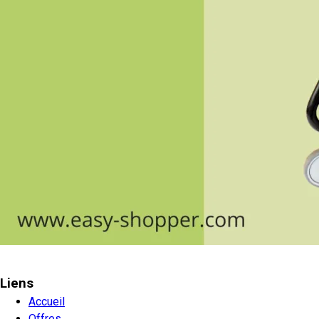
Liens
Accueil
Offres