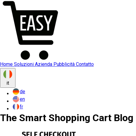
Home
Soluzioni
Azienda
Pubblicità
Contatto
it
de
en
fr
The Smart Shopping Cart Blog