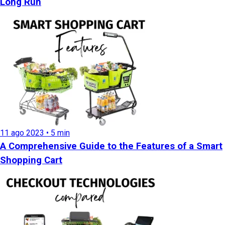
Long Run
11 ago 2023 • 5 min
A Comprehensive Guide to the Features of a Smart
Shopping Cart