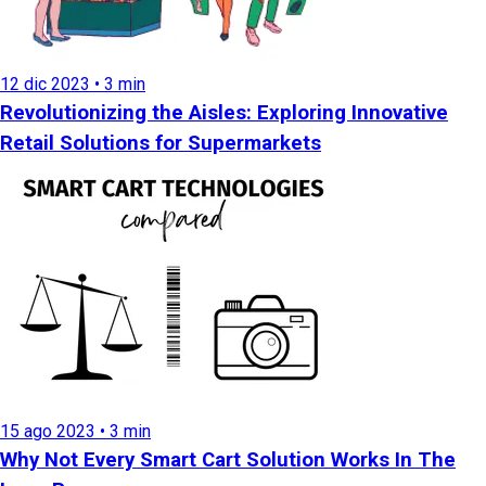
12 dic 2023 • 3 min
Revolutionizing the Aisles: Exploring Innovative
Retail Solutions for Supermarkets
15 ago 2023 • 3 min
Why Not Every Smart Cart Solution Works In The