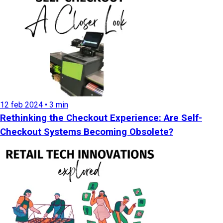
12 feb 2024 • 3 min
Rethinking the Checkout Experience: Are Self-
Checkout Systems Becoming Obsolete?