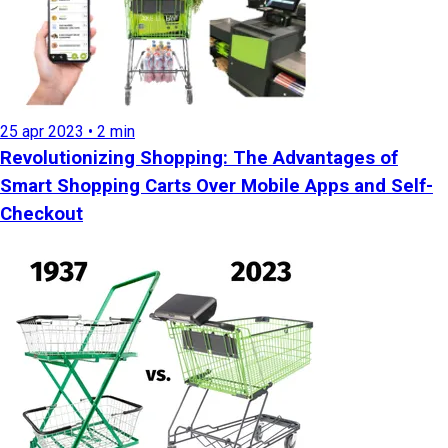
25 apr 2023 • 2 min
Revolutionizing Shopping: The Advantages of
Smart Shopping Carts Over Mobile Apps and Self-
Checkout