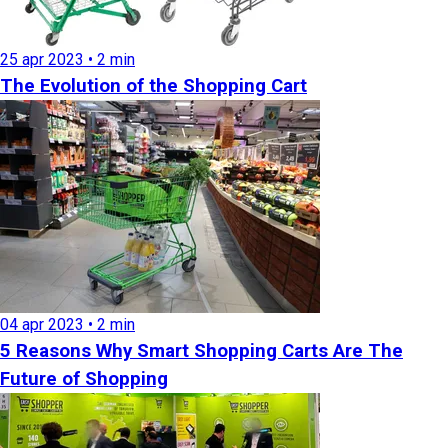
25 apr 2023 • 2 min
The Evolution of the Shopping Cart
04 apr 2023 • 2 min
5 Reasons Why Smart Shopping Carts Are The
Future of Shopping