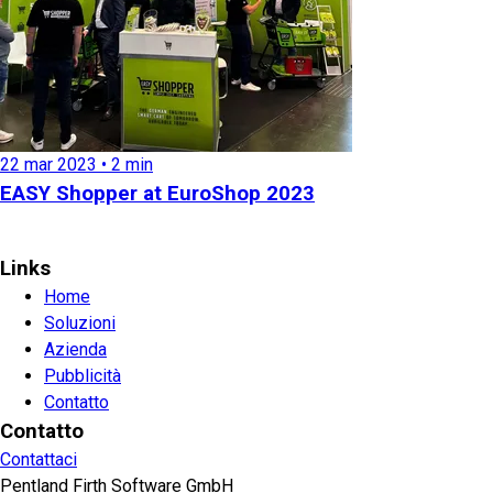
22 mar 2023 • 2 min
EASY Shopper at EuroShop 2023
Links
Home
Soluzioni
Azienda
Pubblicità
Contatto
Contatto
Contattaci
Pentland Firth Software GmbH