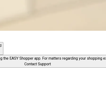
d
g the EASY Shopper app. For matters regarding your shopping exp
Contact Support