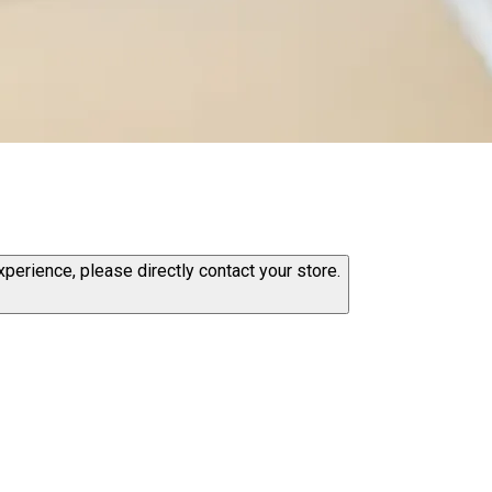
erience, please directly contact your store.