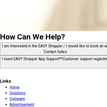
How Can We Help?
I am interested in the EASY Shopper / I would like to book an a
Contact Sales
I need EASY Shopper App Support*
*Customer support regardin
Links
Home
Solutions
Company
Advertisement