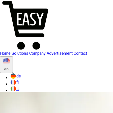
Home
Solutions
Company
Advertisement
Contact
en
de
fr
it